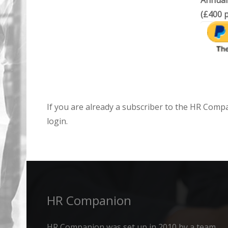
Annual
(£400 p
If you are already a subscriber to the HR Comp
login.
HR Companion
HR Companion was set up in 2010 by a team