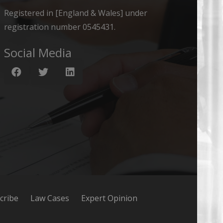
Registered in [England & Wales] under
registration number 0545431.
Social Media
cribe
Law Cases
Expert Opinion