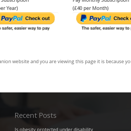
 Subscription
Pay Monthly Subscription
er Year)
(£40 per Month)
anion website and you are viewing this page it is because yo
Recent Posts
Is obesity protected under disability