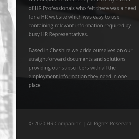
of HR Professionals who felt there was a need
for a HR website which was easy to use
containing relevant information required by
busy HR Representatives.
Based in Cheshire we pride ourselves on our
straightforward documents and solutions
providing our subscribers with all the
employment information they need in one
place.
© 2020 HR Companion | All Rights Reserved.