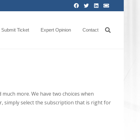
Submit Ticket
Expert Opinion
Contact
 and much more. We have two choices when
 simply select the subscription that is right for