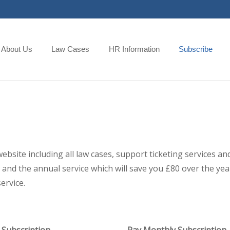
About Us
Law Cases
HR Information
Subscribe
 website including all law cases, support ticketing services
and the annual service which will save you £80 over the year,
ervice.