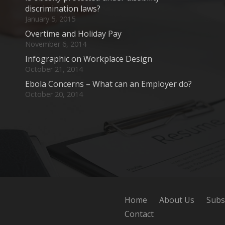
discrimination laws?
January 5, 2015
Overtime and Holiday Pay
November 6, 2014
Infographic on Workplace Design
October 21, 2014
Ebola Concerns – What can an Employer do?
October 20, 2014
Home
About Us
Subs
Contact