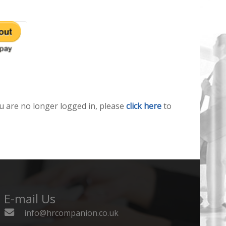
u are no longer logged in, please
click here
to
E-mail Us
info@hrcompanion.co.uk