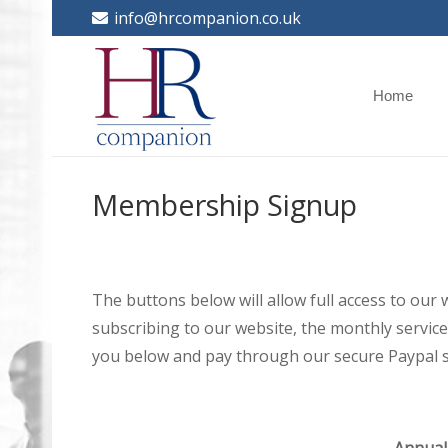
info@hrcompanion.co.uk
Home
Membership Signup
The buttons below will allow full access to our
subscribing to our website, the monthly service 
you below and pay through our secure Paypal s