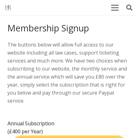
Membership Signup
The buttons below will allow full access to our
website including all law cases, support ticketing
services and much more. We have two choices when
subscribing to our website, the monthly service and
the annual service which will save you £80 over the
year, simply select the subscription that is right for
you below and pay through our secure Paypal
service.
Annual Subscription
(£400 per Year)