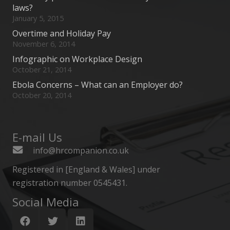
laws?
January 5, 2015
Overtime and Holiday Pay
November 6, 2014
Infographic on Workplace Design
October 21, 2014
Ebola Concerns – What can an Employer do?
October 20, 2014
E-mail Us
info@hrcompanion.co.uk
Registered in [England & Wales] under
registration number 0545431.
Social Media