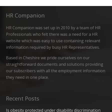
HR Companion
HR Companion was set up in 2010 by a team of HR
Professionals who felt there was a need for a HR
website which was easy to use containing relevant
information required by busy HR Representatives.
Based in Cheshire we pride ourselves on our
straightforward documents and solutions providing
our subscribers with all the employment information
they need in one place.
Recent Posts
Is obesity protected under disability discrimination