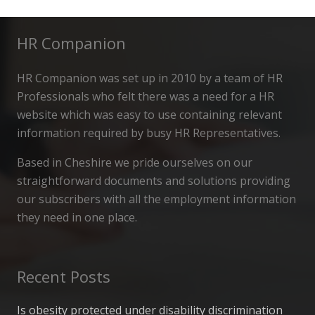
HR Companion
HR Companion was set up in 2010 by a team of HR
Professionals who felt there was a need for a HR
website which was easy to use containing relevant
information required by busy HR Representatives.
Based in Cheshire we pride ourselves on our
straightforward documents and solutions providing
our subscribers with all the employment information
they need in one place.
Recent Posts
Is obesity protected under disability discrimination