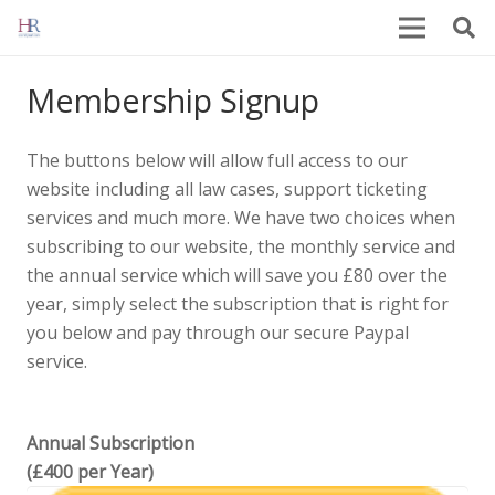
Membership Signup
The buttons below will allow full access to our
website including all law cases, support ticketing
services and much more. We have two choices when
subscribing to our website, the monthly service and
the annual service which will save you £80 over the
year, simply select the subscription that is right for
you below and pay through our secure Paypal
service.
Annual Subscription
(£400 per Year)