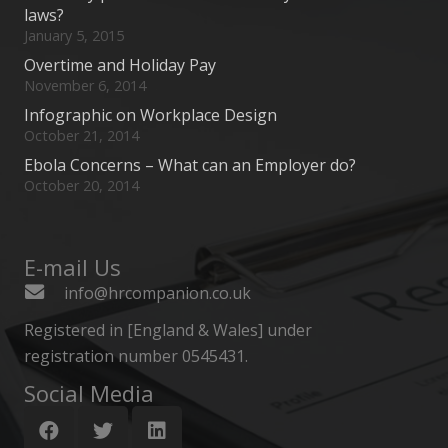
laws?
January 5, 2015
Overtime and Holiday Pay
November 6, 2014
Infographic on Workplace Design
October 21, 2014
Ebola Concerns – What can an Employer do?
October 20, 2014
E-mail Us
info@hrcompanion.co.uk
Registered in [England & Wales] under
registration number 0545431.
Social Media