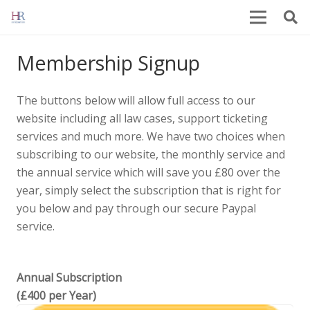
Membership Signup
The buttons below will allow full access to our
website including all law cases, support ticketing
services and much more. We have two choices when
subscribing to our website, the monthly service and
the annual service which will save you £80 over the
year, simply select the subscription that is right for
you below and pay through our secure Paypal
service.
Annual Subscription
(£400 per Year)