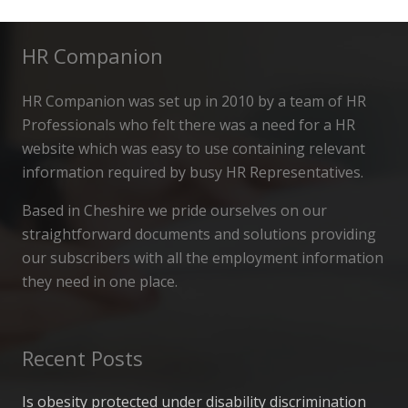
HR Companion
HR Companion was set up in 2010 by a team of HR
Professionals who felt there was a need for a HR
website which was easy to use containing relevant
information required by busy HR Representatives.
Based in Cheshire we pride ourselves on our
straightforward documents and solutions providing
our subscribers with all the employment information
they need in one place.
Recent Posts
Is obesity protected under disability discrimination