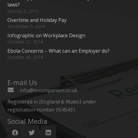
laws?
January 5, 2015
Overtime and Holiday Pay
November 6, 2014
Infographic on Workplace Design
October 21, 2014
Ebola Concerns – What can an Employer do?
October 20, 2014
E-mail Us
info@hrcompanion.co.uk
Registered in [England & Wales] under
registration number 0545431.
Social Media