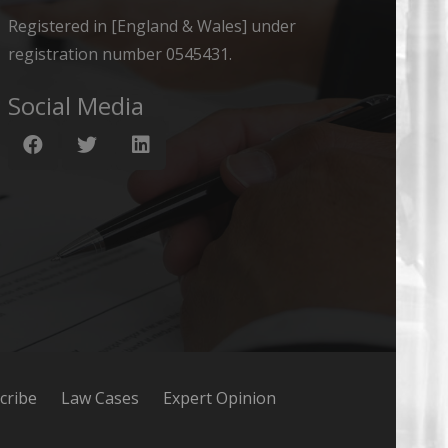
Registered in [England & Wales] under
registration number 0545431.
Social Media
cribe
Law Cases
Expert Opinion