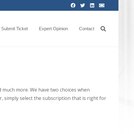
Submit Ticket
Expert Opinion
Contact
 and much more. We have two choices when
 simply select the subscription that is right for