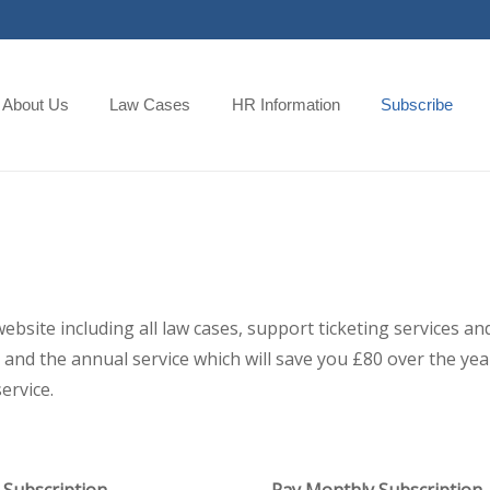
About Us
Law Cases
HR Information
Subscribe
 website including all law cases, support ticketing services
and the annual service which will save you £80 over the year,
ervice.