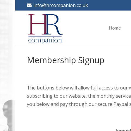
info@hrcompanion.co.uk
Home
Membership Signup
The buttons below will allow full access to our
subscribing to our website, the monthly service 
you below and pay through our secure Paypal s