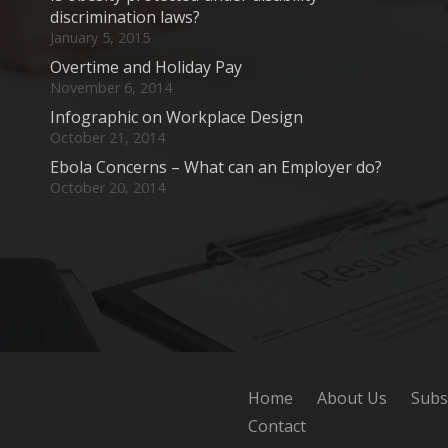
discrimination laws?
January 5, 2015
Overtime and Holiday Pay
November 6, 2014
Infographic on Workplace Design
October 21, 2014
Ebola Concerns – What can an Employer do?
October 20, 2014
Home
About Us
Subs
Contact