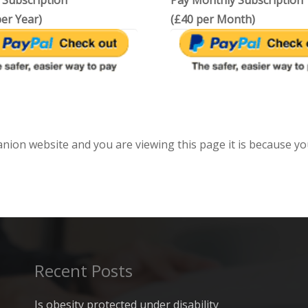
 Subscription
Pay Monthly Subscription
er Year)
(£40 per Month)
anion website and you are viewing this page it is because yo
Recent Posts
Is obesity protected under disability