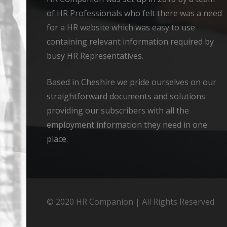
of HR Professionals who felt there was a need
for a HR website which was easy to use
containing relevant information required by
busy HR Representatives.
Based in Cheshire we pride ourselves on our
straightforward documents and solutions
providing our subscribers with all the
employment information they need in one
place.
© 2020 HR Companion | All Rights Reserved.