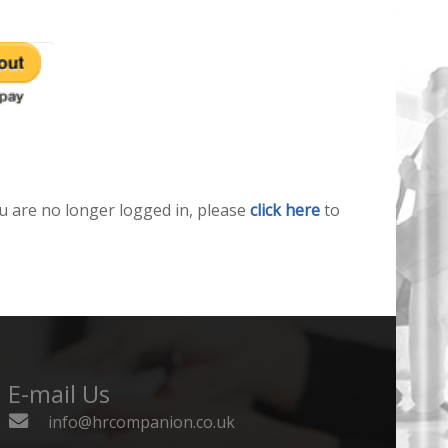
u are no longer logged in, please
click here
to
E-mail Us
info@hrcompanion.co.uk