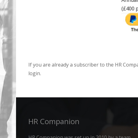
Annual
(£400 p
If you are already a subscriber to the HR Comp
login.
HR Companion
HR Companion was set up in 2010 by a team