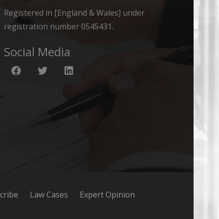
Registered in [England & Wales] under
registration number 0545431.
Social Media
cribe
Law Cases
Expert Opinion