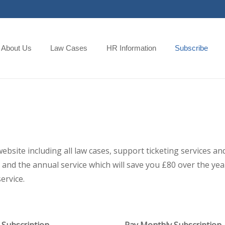
About Us
Law Cases
HR Information
Subscribe
 website including all law cases, support ticketing services
and the annual service which will save you £80 over the year,
ervice.