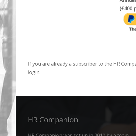
Annual
(£400 p
If you are already a subscriber to the HR Comp
login.
HR Companion
HR Companion was set up in 2010 by a team