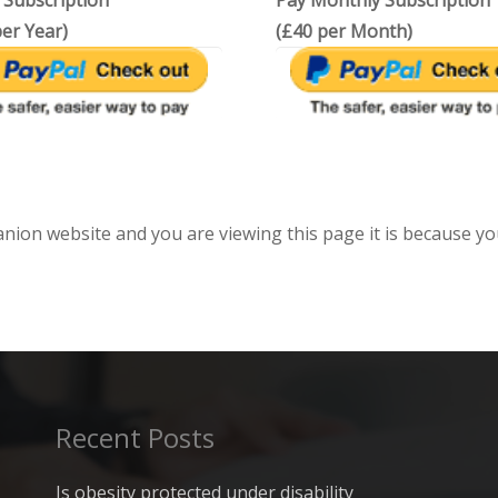
 Subscription
Pay Monthly Subscription
er Year)
(£40 per Month)
anion website and you are viewing this page it is because yo
Recent Posts
Is obesity protected under disability