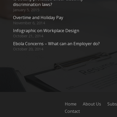
discrimination laws?
January 5, 2015
Overtime and Holiday Pay
November 6, 2014
Infographic on Workplace Design
October 21, 2014
Ebola Concerns – What can an Employer do?
October 20, 2014
Home
About Us
Subs
Contact