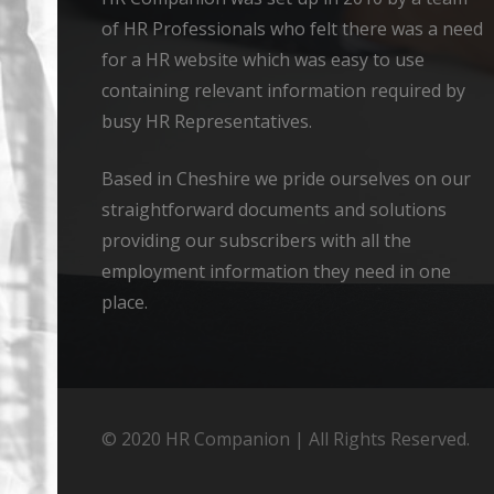
of HR Professionals who felt there was a need
for a HR website which was easy to use
containing relevant information required by
busy HR Representatives.
Based in Cheshire we pride ourselves on our
straightforward documents and solutions
providing our subscribers with all the
employment information they need in one
place.
© 2020 HR Companion | All Rights Reserved.