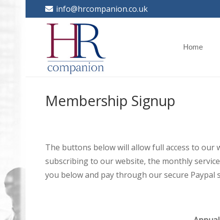
info@hrcompanion.co.uk
Home
Membership Signup
The buttons below will allow full access to our
subscribing to our website, the monthly service 
you below and pay through our secure Paypal s