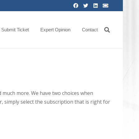
Submit Ticket
Expert Opinion
Contact
 and much more. We have two choices when
 simply select the subscription that is right for