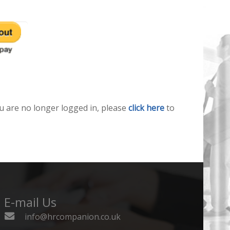
u are no longer logged in, please
click here
to
E-mail Us
info@hrcompanion.co.uk