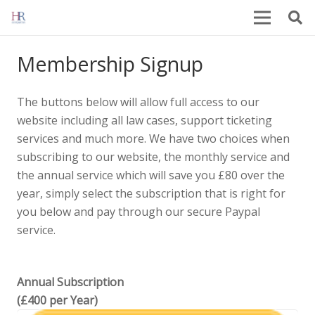
Membership Signup
The buttons below will allow full access to our
website including all law cases, support ticketing
services and much more. We have two choices when
subscribing to our website, the monthly service and
the annual service which will save you £80 over the
year, simply select the subscription that is right for
you below and pay through our secure Paypal
service.
Annual Subscription
(£400 per Year)