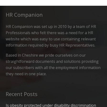
HR Companion
HR Companion was set up in 2010 by a team of HR
Professionals who felt there was a need for a HR
website which was easy to use containing relevant
information required by busy HR Representatives.
Based in Cheshire we pride ourselves on our
straightforward documents and solutions providing
our subscribers with all the employment information
they need in one place.
Recent Posts
Is obesity protected under disability discrimination