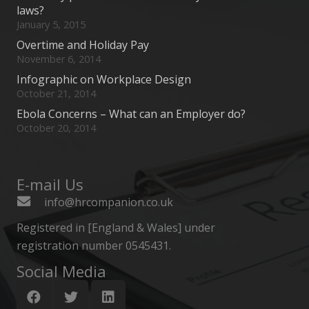
laws?
January 5, 2015
Overtime and Holiday Pay
November 6, 2014
Infographic on Workplace Design
October 21, 2014
Ebola Concerns – What can an Employer do?
October 20, 2014
E-mail Us
info@hrcompanion.co.uk
Registered in [England & Wales] under
registration number 0545431.
Social Media