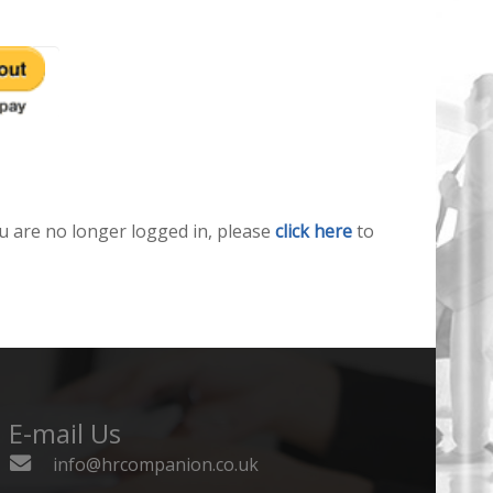
u are no longer logged in, please
click here
to
E-mail Us
info@hrcompanion.co.uk