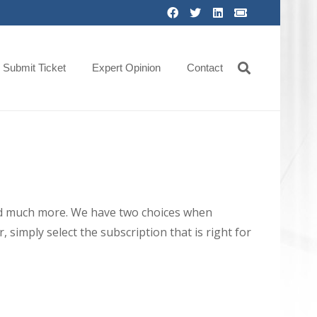
Submit Ticket
Expert Opinion
Contact
 and much more. We have two choices when
 simply select the subscription that is right for