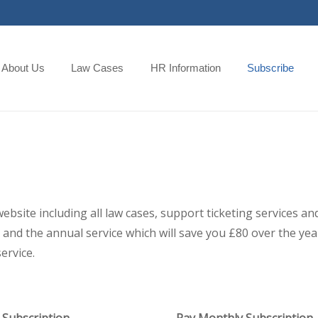
About Us
Law Cases
HR Information
Subscribe
 website including all law cases, support ticketing services
and the annual service which will save you £80 over the year,
ervice.