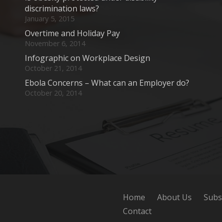
discrimination laws?
January 5, 2015
Overtime and Holiday Pay
November 6, 2014
Infographic on Workplace Design
October 21, 2014
Ebola Concerns – What can an Employer do?
October 20, 2014
Home
About Us
Subs
Contact