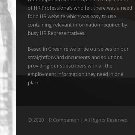
of HR Professionals who felt there was a need
for a HR website which was easy to use
containing relevant information required by
busy HR Representatives.
Based in Cheshire we pride ourselves on our
straightforward documents and solutions
providing our subscribers with all the
employment information they need in one
place.
© 2020 HR Companion | All Rights Reserved.