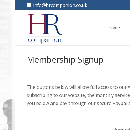
info@hrcompanion.co.uk
Home
Membership Signup
The buttons below will allow full access to our
subscribing to our website, the monthly service 
you below and pay through our secure Paypal s