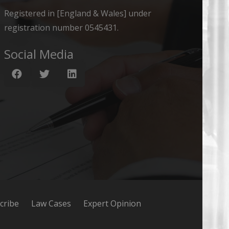
Registered in [England & Wales] under
registration number 0545431.
Social Media
cribe
Law Cases
Expert Opinion