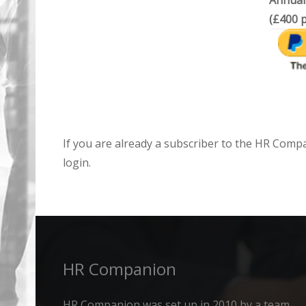
Annual
(£400 p
If you are already a subscriber to the HR Comp
login.
HR Companion
HR Companion was set up in 2010 by a team