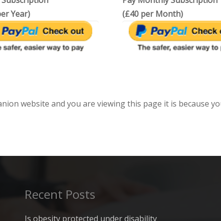
 Subscription
Pay Monthly Subscription
er Year)
(£40 per Month)
anion website and you are viewing this page it is because yo
Recent Posts
Is obesity protected under disability