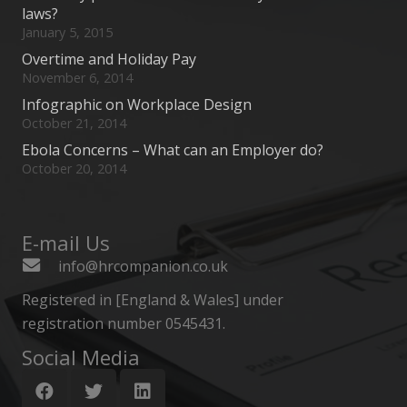
laws?
January 5, 2015
Overtime and Holiday Pay
November 6, 2014
Infographic on Workplace Design
October 21, 2014
Ebola Concerns – What can an Employer do?
October 20, 2014
E-mail Us
info@hrcompanion.co.uk
Registered in [England & Wales] under
registration number 0545431.
Social Media