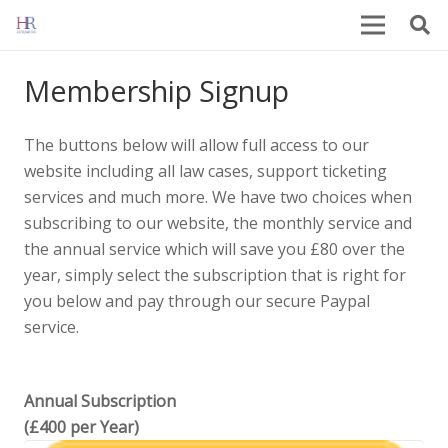
Membership Signup
The buttons below will allow full access to our
website including all law cases, support ticketing
services and much more. We have two choices when
subscribing to our website, the monthly service and
the annual service which will save you £80 over the
year, simply select the subscription that is right for
you below and pay through our secure Paypal
service.
Annual Subscription
(£400 per Year)