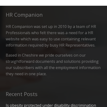
HR Companion
HR Companion was set up in 2010 by a team of HR
Professionals who felt there was a need for a HR
website which was easy to use containing relevant
information required by busy HR Representatives.
Based in Cheshire we pride ourselves on our
straightforward documents and solutions providing
our subscribers with all the employment information
they need in one place.
Recent Posts
Is obesity protected under disability discrimination