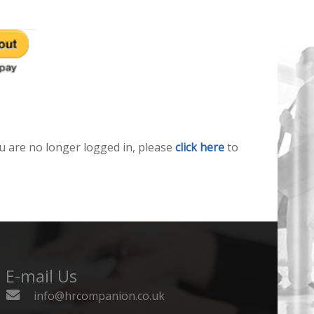
u are no longer logged in, please
click here
to
E-mail Us
info@hrcompanion.co.uk