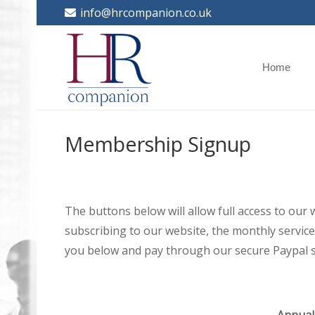
info@hrcompanion.co.uk
Home
Membership Signup
The buttons below will allow full access to our
subscribing to our website, the monthly service 
you below and pay through our secure Paypal s