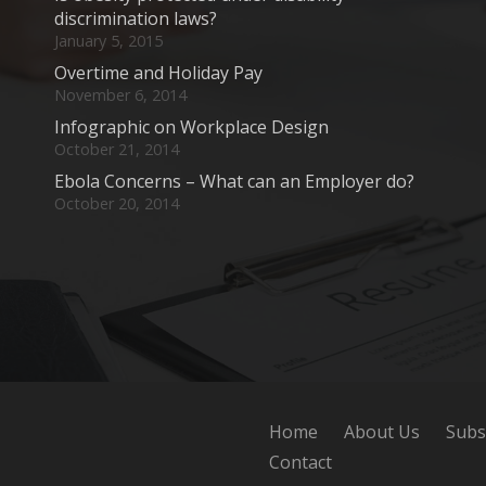
discrimination laws?
January 5, 2015
Overtime and Holiday Pay
November 6, 2014
Infographic on Workplace Design
October 21, 2014
Ebola Concerns – What can an Employer do?
October 20, 2014
Home
About Us
Subs
Contact