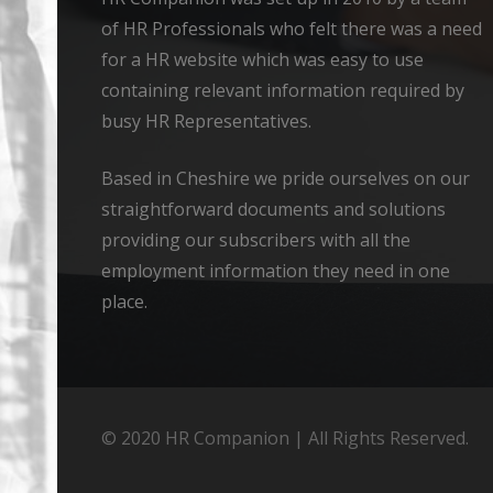
of HR Professionals who felt there was a need
for a HR website which was easy to use
containing relevant information required by
busy HR Representatives.
Based in Cheshire we pride ourselves on our
straightforward documents and solutions
providing our subscribers with all the
employment information they need in one
place.
© 2020 HR Companion | All Rights Reserved.