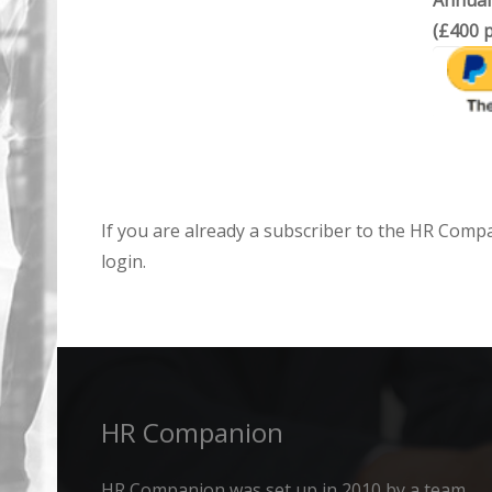
Annual
(£400 p
If you are already a subscriber to the HR Comp
login.
HR Companion
HR Companion was set up in 2010 by a team