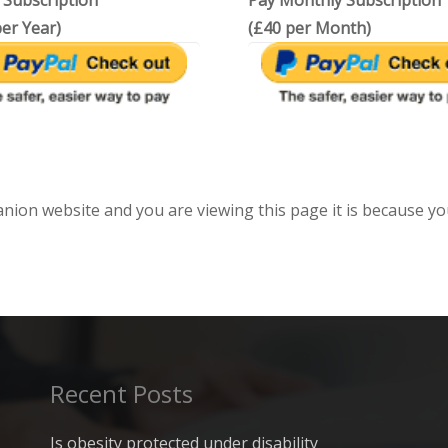
 Subscription
Pay Monthly Subscription
er Year)
(£40 per Month)
anion website and you are viewing this page it is because yo
Recent Posts
Is obesity protected under disability