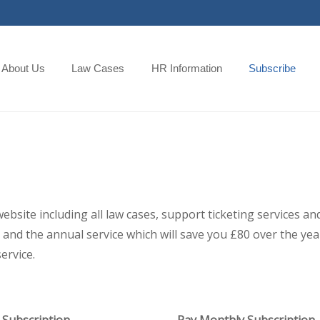
About Us
Law Cases
HR Information
Subscribe
 website including all law cases, support ticketing services
and the annual service which will save you £80 over the year,
ervice.