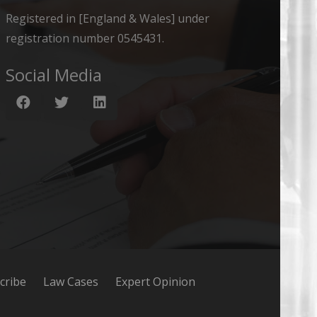
Registered in [England & Wales] under
registration number 0545431.
Social Media
cribe
Law Cases
Expert Opinion