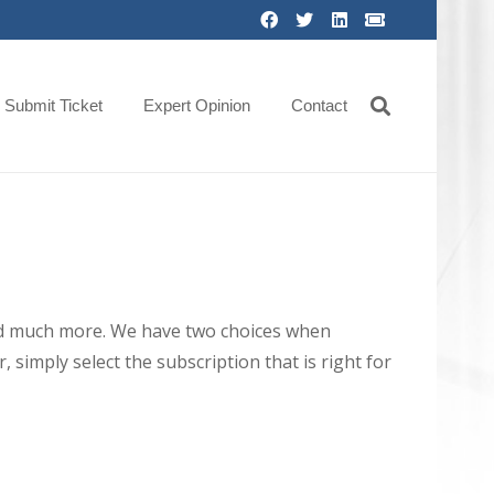
Submit Ticket
Expert Opinion
Contact
 and much more. We have two choices when
 simply select the subscription that is right for