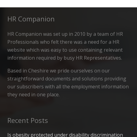
HR Companion
HR Companion was set up in 2010 by a team of HR
Professionals who felt there was a need for a HR
website which was easy to use containing relevant
information required by busy HR Representatives.
Based in Cheshire we pride ourselves on our
straightforward documents and solutions providing
our subscribers with all the employment information
they need in one place.
Recent Posts
Is obesity protected under disability discrimination