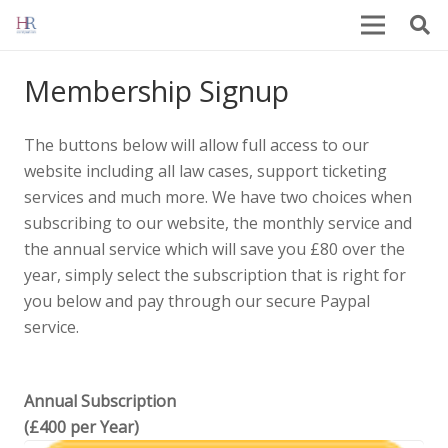
Membership Signup
The buttons below will allow full access to our
website including all law cases, support ticketing
services and much more. We have two choices when
subscribing to our website, the monthly service and
the annual service which will save you £80 over the
year, simply select the subscription that is right for
you below and pay through our secure Paypal
service.
Annual Subscription
(£400 per Year)