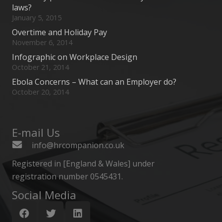
laws?
January 5, 2015
Overtime and Holiday Pay
November 6, 2014
Infographic on Workplace Design
October 21, 2014
Ebola Concerns – What can an Employer do?
October 20, 2014
E-mail Us
info@hrcompanion.co.uk
Registered in [England & Wales] under
registration number 0545431.
Social Media