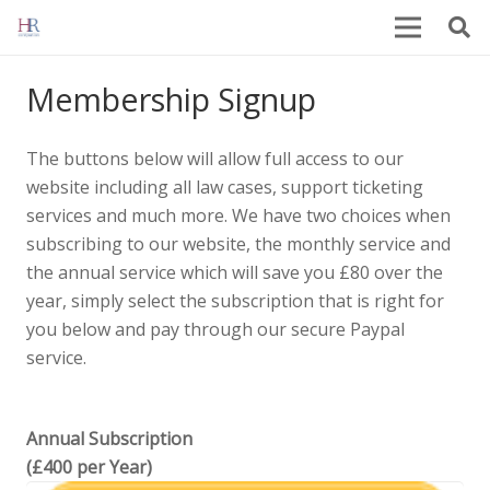
Membership Signup
The buttons below will allow full access to our
website including all law cases, support ticketing
services and much more. We have two choices when
subscribing to our website, the monthly service and
the annual service which will save you £80 over the
year, simply select the subscription that is right for
you below and pay through our secure Paypal
service.
Annual Subscription
(£400 per Year)