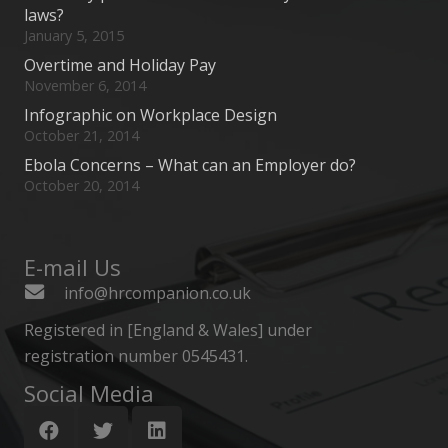
laws?
January 5, 2015
Overtime and Holiday Pay
November 6, 2014
Infographic on Workplace Design
October 21, 2014
Ebola Concerns – What can an Employer do?
October 20, 2014
E-mail Us
info@hrcompanion.co.uk
Registered in [England & Wales] under
registration number 0545431.
Social Media