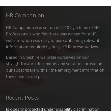
HR Companion
HR Companion was set up in 2010 by a team of HR
Professionals who felt there was a need for a HR
website which was easy to use containing relevant
information required by busy HR Representatives.
Based in Cheshire we pride ourselves on our
straightforward documents and solutions providing
our subscribers with all the employment information
they need in one place.
Recent Posts
Is obesity protected under disability discrimination