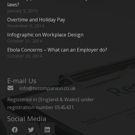
laws?
January 5, 2015
Overtime and Holiday Pay
November 6, 2014
Infographic on Workplace Design
October 21, 2014
Ebola Concerns – What can an Employer do?
October 20, 2014
E-mail Us
info@hrcompanion.co.uk
Registered in [England & Wales] under
registration number 0545431.
Social Media