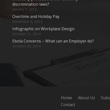
discrimination laws?
January 5, 2015
Overtime and Holiday Pay
November 6, 2014
Infographic on Workplace Design
October 21, 2014
Ebola Concerns – What can an Employer do?
October 20, 2014
Home
About Us
Subs
Contact