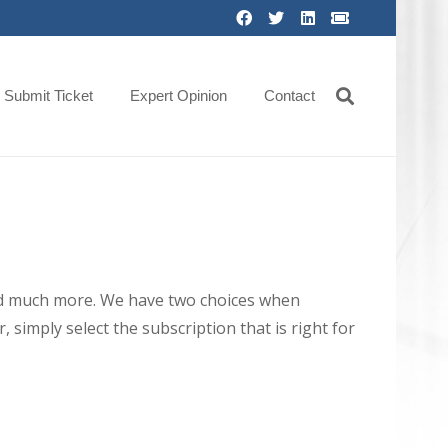
Submit Ticket
Expert Opinion
Contact
 and much more. We have two choices when
 simply select the subscription that is right for