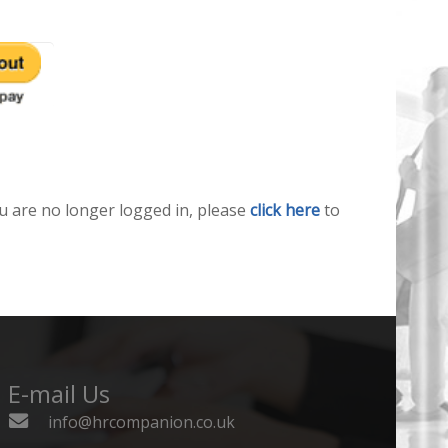
u are no longer logged in, please
click here
to
E-mail Us
info@hrcompanion.co.uk