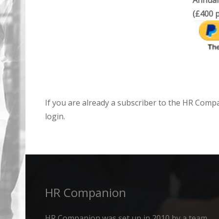
Annual
(£400 p
If you are already a subscriber to the HR Comp
login.
HR Companion
HR Companion was set up in 2010 by a team