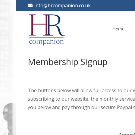
info@hrcompanion.co.uk
Home
Membership Signup
The buttons below will allow full access to our
subscribing to our website, the monthly service 
you below and pay through our secure Paypal s