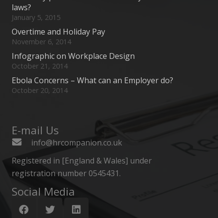
laws?
January 5, 2015
Overtime and Holiday Pay
November 6, 2014
Infographic on Workplace Design
October 21, 2014
Ebola Concerns – What can an Employer do?
October 20, 2014
E-mail Us
info@hrcompanion.co.uk
Registered in [England & Wales] under
registration number 0545431.
Social Media