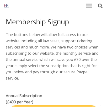
Membership Signup
The buttons below will allow full access to our
website including all law cases, support ticketing
services and much more. We have two choices when
subscribing to our website, the monthly service and
the annual service which will save you £80 over the
year, simply select the subscription that is right for
you below and pay through our secure Paypal
service.
Annual Subscription
(£400 per Year)