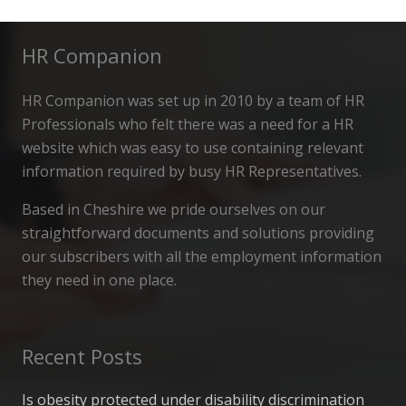
HR Companion
HR Companion was set up in 2010 by a team of HR
Professionals who felt there was a need for a HR
website which was easy to use containing relevant
information required by busy HR Representatives.
Based in Cheshire we pride ourselves on our
straightforward documents and solutions providing
our subscribers with all the employment information
they need in one place.
Recent Posts
Is obesity protected under disability discrimination