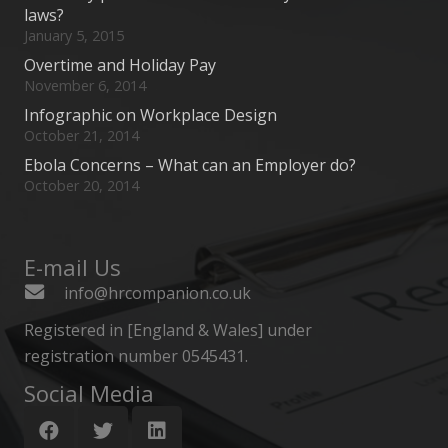
laws?
January 5, 2015
Overtime and Holiday Pay
November 6, 2014
Infographic on Workplace Design
October 21, 2014
Ebola Concerns – What can an Employer do?
October 20, 2014
E-mail Us
info@hrcompanion.co.uk
Registered in [England & Wales] under
registration number 0545431.
Social Media