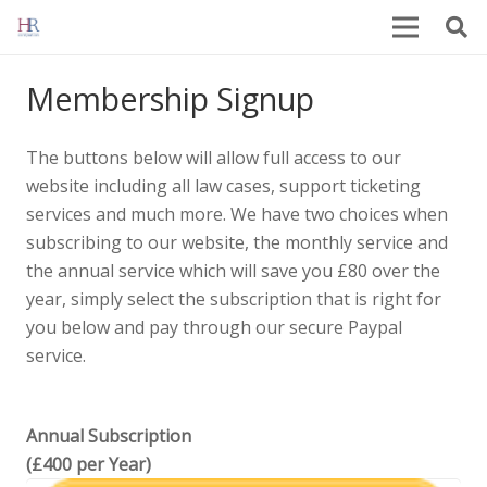
Membership Signup
The buttons below will allow full access to our
website including all law cases, support ticketing
services and much more. We have two choices when
subscribing to our website, the monthly service and
the annual service which will save you £80 over the
year, simply select the subscription that is right for
you below and pay through our secure Paypal
service.
Annual Subscription
(£400 per Year)