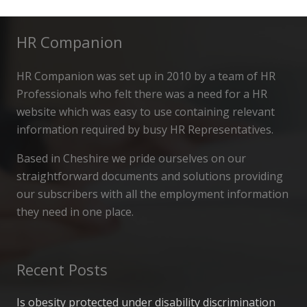
HR Companion
HR Companion was set up in 2010 by a team of HR
Professionals who felt there was a need for a HR
website which was easy to use containing relevant
information required by busy HR Representatives.
Based in Cheshire we pride ourselves on our
straightforward documents and solutions providing
our subscribers with all the employment information
they need in one place.
Recent Posts
Is obesity protected under disability discrimination