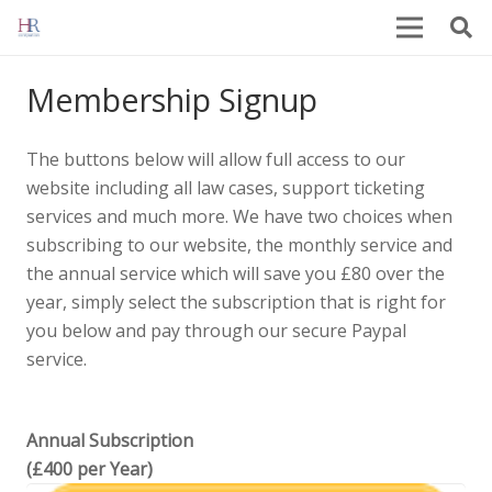
Membership Signup
The buttons below will allow full access to our
website including all law cases, support ticketing
services and much more. We have two choices when
subscribing to our website, the monthly service and
the annual service which will save you £80 over the
year, simply select the subscription that is right for
you below and pay through our secure Paypal
service.
Annual Subscription
(£400 per Year)