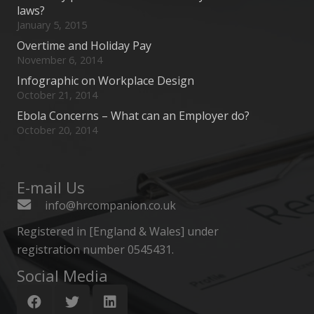
laws?
January 5, 2015
Overtime and Holiday Pay
November 6, 2014
Infographic on Workplace Design
October 21, 2014
Ebola Concerns – What can an Employer do?
October 20, 2014
E-mail Us
info@hrcompanion.co.uk
Registered in [England & Wales] under
registration number 0545431.
Social Media