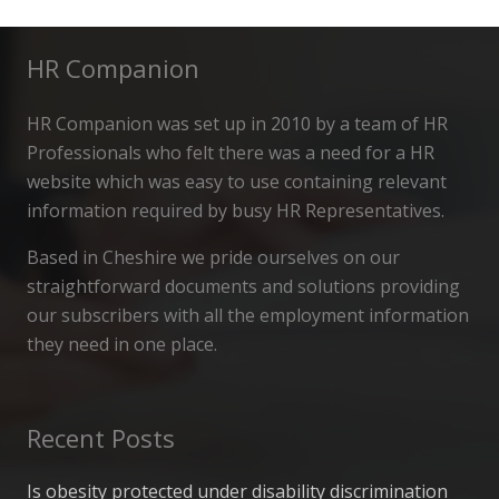
HR Companion
HR Companion was set up in 2010 by a team of HR
Professionals who felt there was a need for a HR
website which was easy to use containing relevant
information required by busy HR Representatives.
Based in Cheshire we pride ourselves on our
straightforward documents and solutions providing
our subscribers with all the employment information
they need in one place.
Recent Posts
Is obesity protected under disability discrimination