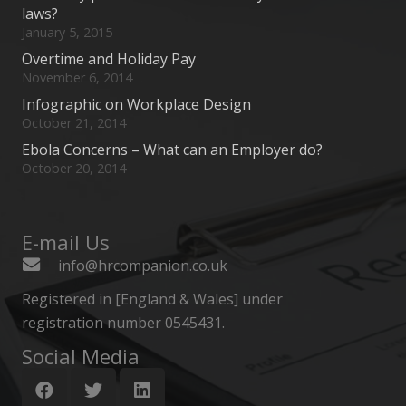
laws?
January 5, 2015
Overtime and Holiday Pay
November 6, 2014
Infographic on Workplace Design
October 21, 2014
Ebola Concerns – What can an Employer do?
October 20, 2014
E-mail Us
info@hrcompanion.co.uk
Registered in [England & Wales] under
registration number 0545431.
Social Media