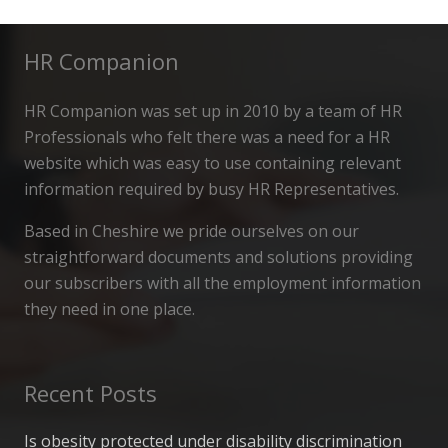
HR Companion
HR Companion was set up in 2010 by a team of HR
Professionals who felt there was a need for a HR
website which was easy to use containing relevant
information required by busy HR Representatives.
Based in Cheshire we pride ourselves on our
straightforward documents and solutions providing
our subscribers with all the employment information
they need in one place.
Recent Posts
Is obesity protected under disability discrimination