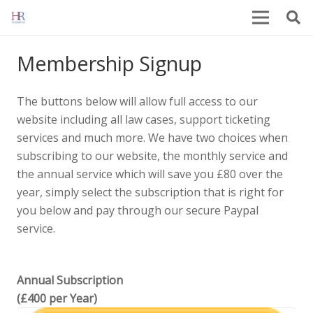
Membership Signup
The buttons below will allow full access to our
website including all law cases, support ticketing
services and much more. We have two choices when
subscribing to our website, the monthly service and
the annual service which will save you £80 over the
year, simply select the subscription that is right for
you below and pay through our secure Paypal
service.
Annual Subscription
(£400 per Year)