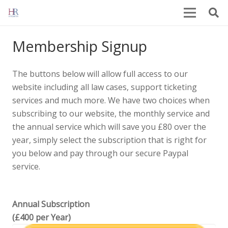
Membership Signup
The buttons below will allow full access to our
website including all law cases, support ticketing
services and much more. We have two choices when
subscribing to our website, the monthly service and
the annual service which will save you £80 over the
year, simply select the subscription that is right for
you below and pay through our secure Paypal
service.
Annual Subscription
(£400 per Year)