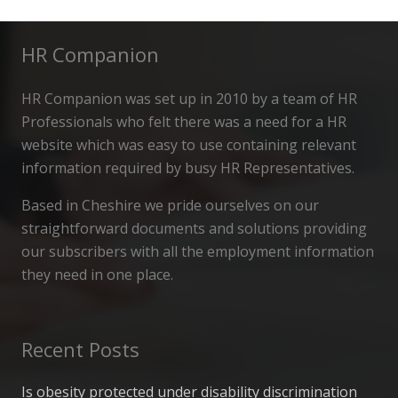
HR Companion
HR Companion was set up in 2010 by a team of HR
Professionals who felt there was a need for a HR
website which was easy to use containing relevant
information required by busy HR Representatives.
Based in Cheshire we pride ourselves on our
straightforward documents and solutions providing
our subscribers with all the employment information
they need in one place.
Recent Posts
Is obesity protected under disability discrimination