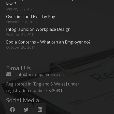
laws?
January 5, 2015
Overtime and Holiday Pay
November 6, 2014
Infographic on Workplace Design
October 21, 2014
Ebola Concerns – What can an Employer do?
October 20, 2014
E-mail Us
info@hrcompanion.co.uk
Registered in [England & Wales] under
registration number 0545431.
Social Media