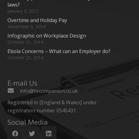
laws?
January 5, 2015
Overtime and Holiday Pay
November 6, 2014
Infographic on Workplace Design
October 21, 2014
Ebola Concerns – What can an Employer do?
October 20, 2014
E-mail Us
info@hrcompanion.co.uk
Registered in [England & Wales] under
registration number 0545431.
Social Media