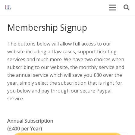
Membership Signup
The buttons below will allow full access to our
website including all law cases, support ticketing
services and much more. We have two choices when
subscribing to our website, the monthly service and
the annual service which will save you £80 over the
year, simply select the subscription that is right for
you below and pay through our secure Paypal
service.
Annual Subscription
(£400 per Year)