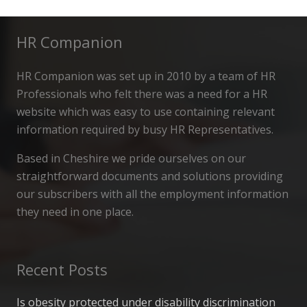
HR Companion
HR Companion was set up in 2010 by a team of HR
Professionals who felt there was a need for a HR
website which was easy to use containing relevant
information required by busy HR Representatives.
Based in Cheshire we pride ourselves on our
straightforward documents and solutions providing
our subscribers with all the employment information
they need in one place.
Recent Posts
Is obesity protected under disability discrimination