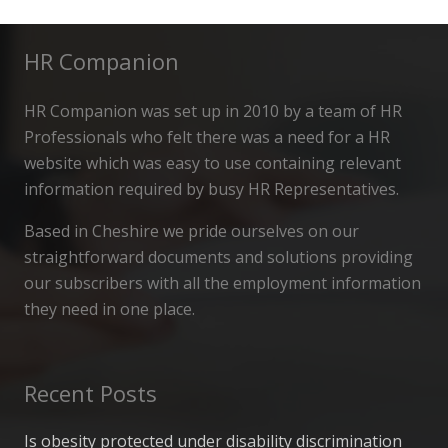
HR Companion
HR Companion was set up in 2010 by a team of HR
Professionals who felt there was a need for a HR
website which was easy to use containing relevant
information required by busy HR Representatives.
Based in Cheshire we pride ourselves on our
straightforward documents and solutions providing
our subscribers with all the employment information
they need in one place.
Recent Posts
Is obesity protected under disability discrimination