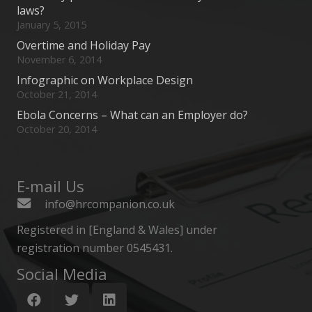
laws?
January 5, 2015
Overtime and Holiday Pay
November 6, 2014
Infographic on Workplace Design
October 21, 2014
Ebola Concerns – What can an Employer do?
October 20, 2014
E-mail Us
info@hrcompanion.co.uk
Registered in [England & Wales] under
registration number 0545431.
Social Media