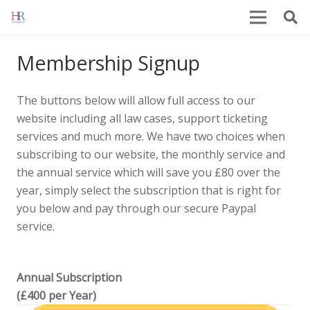
Membership Signup
The buttons below will allow full access to our
website including all law cases, support ticketing
services and much more. We have two choices when
subscribing to our website, the monthly service and
the annual service which will save you £80 over the
year, simply select the subscription that is right for
you below and pay through our secure Paypal
service.
Annual Subscription
(£400 per Year)