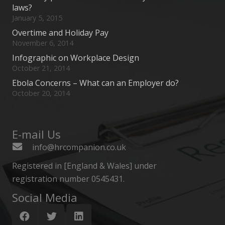
laws?
January 5, 2015
Overtime and Holiday Pay
November 6, 2014
Infographic on Workplace Design
October 21, 2014
Ebola Concerns – What can an Employer do?
October 20, 2014
E-mail Us
info@hrcompanion.co.uk
Registered in [England & Wales] under
registration number 0545431.
Social Media