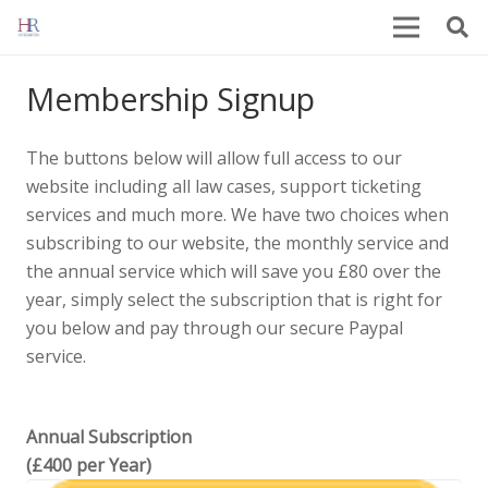
Membership Signup
The buttons below will allow full access to our
website including all law cases, support ticketing
services and much more. We have two choices when
subscribing to our website, the monthly service and
the annual service which will save you £80 over the
year, simply select the subscription that is right for
you below and pay through our secure Paypal
service.
Annual Subscription
(£400 per Year)