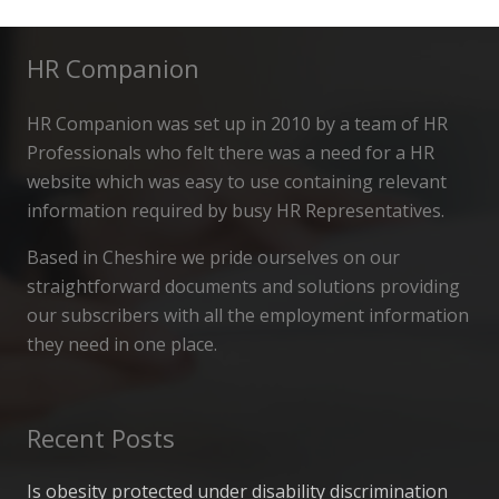
HR Companion
HR Companion was set up in 2010 by a team of HR
Professionals who felt there was a need for a HR
website which was easy to use containing relevant
information required by busy HR Representatives.
Based in Cheshire we pride ourselves on our
straightforward documents and solutions providing
our subscribers with all the employment information
they need in one place.
Recent Posts
Is obesity protected under disability discrimination