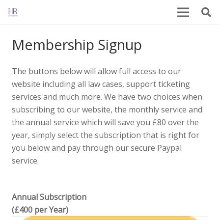
Membership Signup
The buttons below will allow full access to our
website including all law cases, support ticketing
services and much more. We have two choices when
subscribing to our website, the monthly service and
the annual service which will save you £80 over the
year, simply select the subscription that is right for
you below and pay through our secure Paypal
service.
Annual Subscription
(£400 per Year)