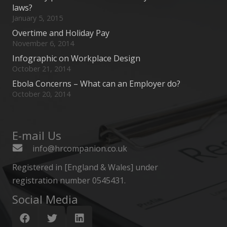
laws?
January 5, 2015
Overtime and Holiday Pay
November 6, 2014
Infographic on Workplace Design
October 21, 2014
Ebola Concerns – What can an Employer do?
October 20, 2014
E-mail Us
info@hrcompanion.co.uk
Registered in [England & Wales] under
registration number 0545431.
Social Media