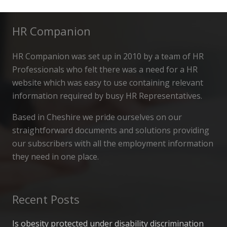
HR Companion
HR Companion was set up in 2010 by a team of HR
Professionals who felt there was a need for a HR
website which was easy to use containing relevant
information required by busy HR Representatives.
Based in Cheshire we pride ourselves on our
straightforward documents and solutions providing
our subscribers with all the employment information
they need in one place.
Recent Posts
Is obesity protected under disability discrimination