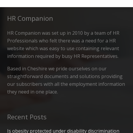
HR Companion
HR Companion was set up in 2010 by a team of HR
Professionals who felt there was a need for a HR
website which was easy to use containing relevant
information required by busy HR Representatives.
Based in Cheshire we pride ourselves on our
straightforward documents and solutions providing
our subscribers with all the employment information
they need in one place.
Recent Posts
Is obesity protected under disability discrimination