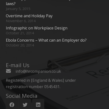
laws?
January 5, 2015
Overtime and Holiday Pay
November 6, 2014
Infographic on Workplace Design
October 21, 2014
Ebola Concerns – What can an Employer do?
October 20, 2014
E-mail Us
info@hrcompanion.co.uk
Registered in [England & Wales] under
registration number 0545431.
Social Media