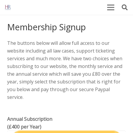
Membership Signup
The buttons below will allow full access to our
website including all law cases, support ticketing
services and much more. We have two choices when
subscribing to our website, the monthly service and
the annual service which will save you £80 over the
year, simply select the subscription that is right for
you below and pay through our secure Paypal
service.
Annual Subscription
(£400 per Year)