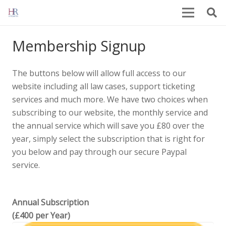
Membership Signup
The buttons below will allow full access to our
website including all law cases, support ticketing
services and much more. We have two choices when
subscribing to our website, the monthly service and
the annual service which will save you £80 over the
year, simply select the subscription that is right for
you below and pay through our secure Paypal
service.
Annual Subscription
(£400 per Year)