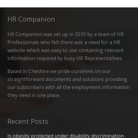
HR Companion
HR Companion was set up in 2010 by a team of HR
Professionals who felt there was a need for a HR
website which was easy to use containing relevant
information required by busy HR Representatives.
Based in Cheshire we pride ourselves on our
straightforward documents and solutions providing
our subscribers with all the employment information
they need in one place.
Recent Posts
Is obesity protected under disability discrimination