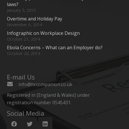
laws?
January 5, 2015
Overtime and Holiday Pay
November 6, 2014
Infographic on Workplace Design
October 21, 2014
Ebola Concerns – What can an Employer do?
October 20, 2014
E-mail Us
info@hrcompanion.co.uk
Registered in [England & Wales] under
registration number 0545431.
Social Media