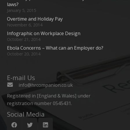
laws?
January 5, 2015
Overtime and Holiday Pay
November 6, 2014
Infographic on Workplace Design
October 21, 2014
Ebola Concerns – What can an Employer do?
October 20, 2014
E-mail Us
info@hrcompanion.co.uk
Registered in [England & Wales] under
registration number 0545431.
Social Media