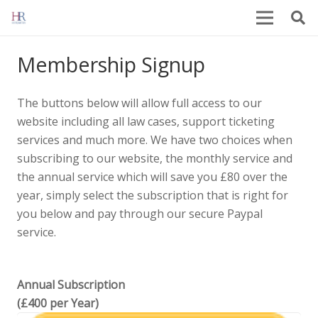
Membership Signup
The buttons below will allow full access to our
website including all law cases, support ticketing
services and much more. We have two choices when
subscribing to our website, the monthly service and
the annual service which will save you £80 over the
year, simply select the subscription that is right for
you below and pay through our secure Paypal
service.
Annual Subscription
(£400 per Year)