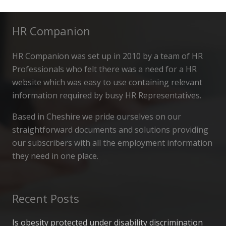
HR Companion
HR Companion was set up in 2010 by a team of HR
Professionals who felt there was a need for a HR
website which was easy to use containing relevant
information required by busy HR Representatives.
Based in Cheshire we pride ourselves on our
straightforward documents and solutions providing
our subscribers with all the employment information
they need in one place.
Recent Posts
Is obesity protected under disability discrimination