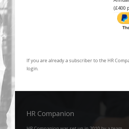
Annual
(£400 p
If you are already a subscriber to the HR Comp
login.
HR Companion
HR Companion was set up in 2010 by a team