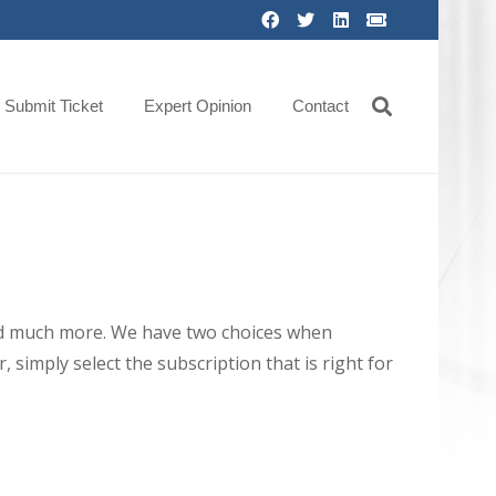
Submit Ticket
Expert Opinion
Contact
 and much more. We have two choices when
 simply select the subscription that is right for