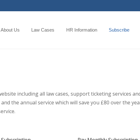
About Us
Law Cases
HR Information
Subscribe
 website including all law cases, support ticketing services
and the annual service which will save you £80 over the year,
ervice.