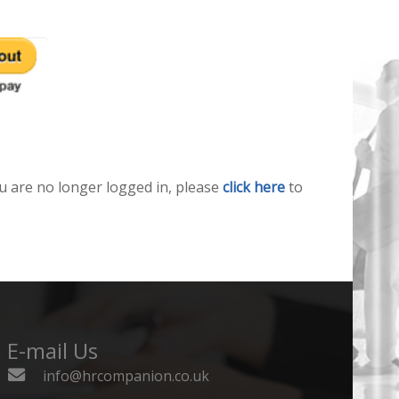
u are no longer logged in, please
click here
to
E-mail Us
info@hrcompanion.co.uk