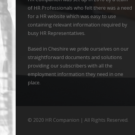
of HR Professionals who felt there was a need
for a HR website which was easy to use
containing relevant information required by
busy HR Representatives.
Based in Cheshire we pride ourselves on our
straightforward documents and solutions
providing our subscribers with all the
employment information they need in one
place.
© 2020 HR Companion | All Rights Reserved.