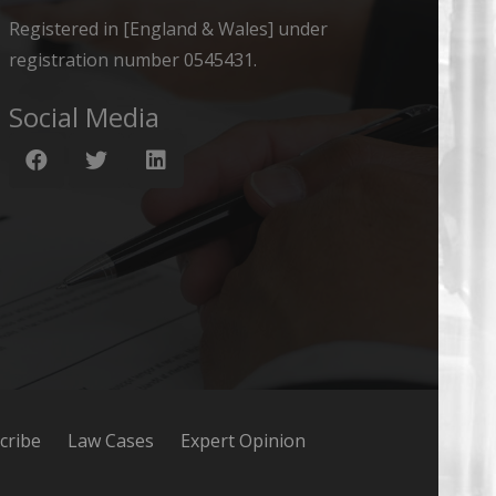
Registered in [England & Wales] under
registration number 0545431.
Social Media
cribe
Law Cases
Expert Opinion