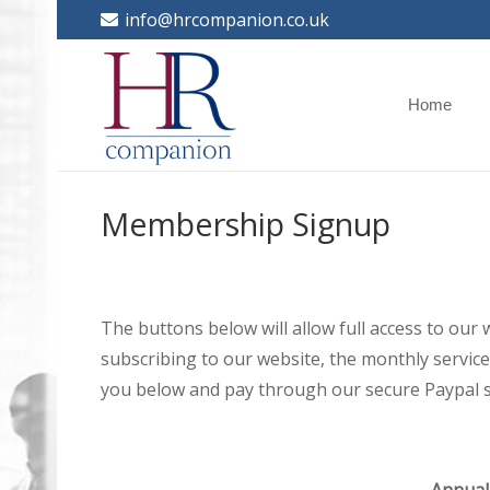
info@hrcompanion.co.uk
Home
Membership Signup
The buttons below will allow full access to our
subscribing to our website, the monthly service 
you below and pay through our secure Paypal s