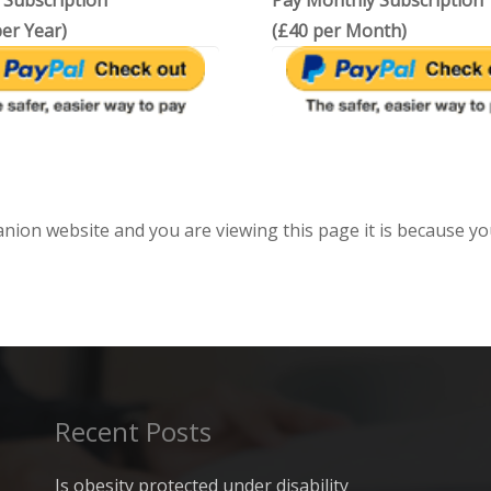
 Subscription
Pay Monthly Subscription
er Year)
(£40 per Month)
anion website and you are viewing this page it is because yo
Recent Posts
Is obesity protected under disability