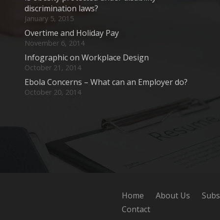
discrimination laws?
January 5, 2015
Overtime and Holiday Pay
November 6, 2014
Infographic on Workplace Design
October 21, 2014
Ebola Concerns – What can an Employer do?
October 20, 2014
Home
About Us
Subs
Contact