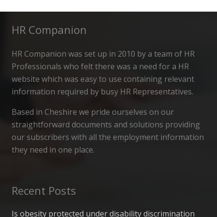
HR Companion
HR Companion was set up in 2010 by a team of HR
Professionals who felt there was a need for a HR
website which was easy to use containing relevant
information required by busy HR Representatives.
Based in Cheshire we pride ourselves on our
straightforward documents and solutions providing
our subscribers with all the employment information
they need in one place.
Recent Posts
Is obesity protected under disability discrimination