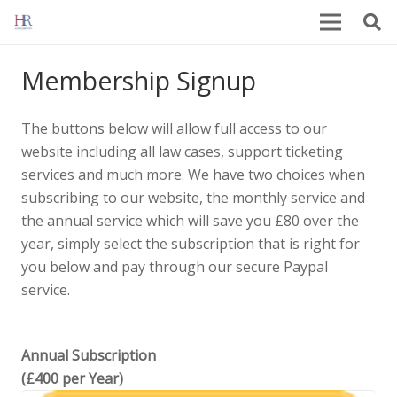
Membership Signup
The buttons below will allow full access to our
website including all law cases, support ticketing
services and much more. We have two choices when
subscribing to our website, the monthly service and
the annual service which will save you £80 over the
year, simply select the subscription that is right for
you below and pay through our secure Paypal
service.
Annual Subscription
(£400 per Year)