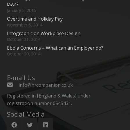
laws?
January 5, 2015
Overtime and Holiday Pay
November 6, 2014
Infographic on Workplace Design
October 21, 2014
Ebola Concerns – What can an Employer do?
October 20, 2014
E-mail Us
info@hrcompanion.co.uk
Registered in [England & Wales] under
registration number 0545431.
Social Media