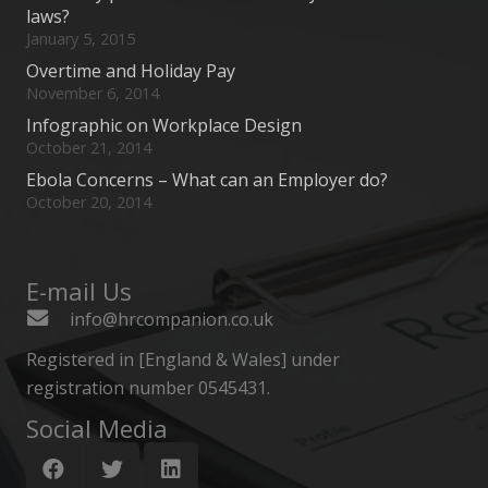
laws?
January 5, 2015
Overtime and Holiday Pay
November 6, 2014
Infographic on Workplace Design
October 21, 2014
Ebola Concerns – What can an Employer do?
October 20, 2014
E-mail Us
info@hrcompanion.co.uk
Registered in [England & Wales] under
registration number 0545431.
Social Media