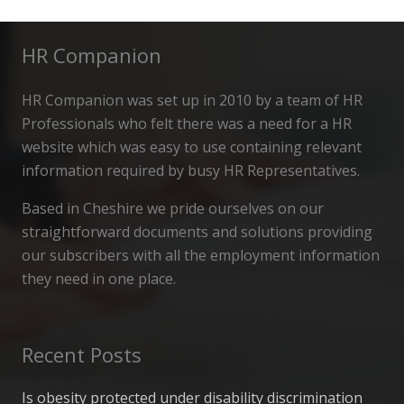
HR Companion
HR Companion was set up in 2010 by a team of HR
Professionals who felt there was a need for a HR
website which was easy to use containing relevant
information required by busy HR Representatives.
Based in Cheshire we pride ourselves on our
straightforward documents and solutions providing
our subscribers with all the employment information
they need in one place.
Recent Posts
Is obesity protected under disability discrimination