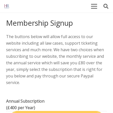
Membership Signup
The buttons below will allow full access to our
website including all law cases, support ticketing
services and much more. We have two choices when
subscribing to our website, the monthly service and
the annual service which will save you £80 over the
year, simply select the subscription that is right for
you below and pay through our secure Paypal
service.
Annual Subscription
(£400 per Year)