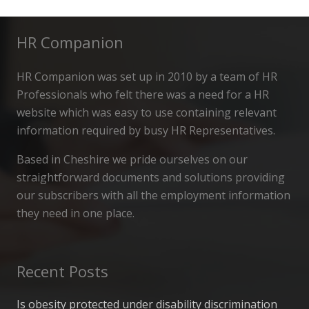
HR Companion
HR Companion was set up in 2010 by a team of HR
Professionals who felt there was a need for a HR
website which was easy to use containing relevant
information required by busy HR Representatives.
Based in Cheshire we pride ourselves on our
straightforward documents and solutions providing
our subscribers with all the employment information
they need in one place.
Recent Posts
Is obesity protected under disability discrimination