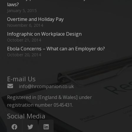
laws?
January 5, 2015
Overtime and Holiday Pay
November 6, 2014
Infographic on Workplace Design
October 21, 2014
Ebola Concerns – What can an Employer do?
October 20, 2014
E-mail Us
info@hrcompanion.co.uk
Registered in [England & Wales] under
registration number 0545431.
Social Media