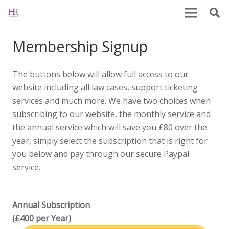
Membership Signup
The buttons below will allow full access to our
website including all law cases, support ticketing
services and much more. We have two choices when
subscribing to our website, the monthly service and
the annual service which will save you £80 over the
year, simply select the subscription that is right for
you below and pay through our secure Paypal
service.
Annual Subscription
(£400 per Year)