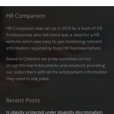
HR Companion
HR Companion was set up in 2010 by a team of HR
Professionals who felt there was a need for a HR
website which was easy to use containing relevant
information required by busy HR Representatives.
Based in Cheshire we pride ourselves on our
straightforward documents and solutions providing
our subscribers with all the employment information
they need in one place.
Recent Posts
Is obesity protected under disability discrimination