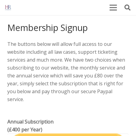
Membership Signup
The buttons below will allow full access to our
website including all law cases, support ticketing
services and much more. We have two choices when
subscribing to our website, the monthly service and
the annual service which will save you £80 over the
year, simply select the subscription that is right for
you below and pay through our secure Paypal
service.
Annual Subscription
(£400 per Year)