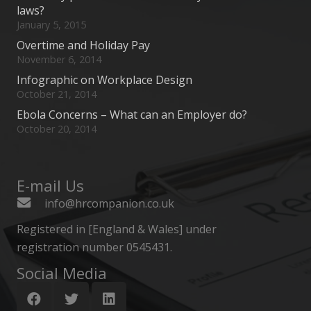
laws?
January 5, 2015
Overtime and Holiday Pay
November 6, 2014
Infographic on Workplace Design
October 21, 2014
Ebola Concerns – What can an Employer do?
October 20, 2014
E-mail Us
info@hrcompanion.co.uk
Registered in [England & Wales] under
registration number 0545431.
Social Media