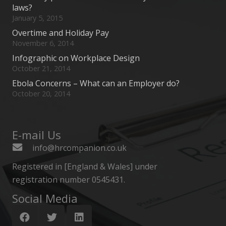
laws?
January 5, 2015
Overtime and Holiday Pay
November 6, 2014
Infographic on Workplace Design
October 21, 2014
Ebola Concerns – What can an Employer do?
October 20, 2014
E-mail Us
info@hrcompanion.co.uk
Registered in [England & Wales] under
registration number 0545431.
Social Media