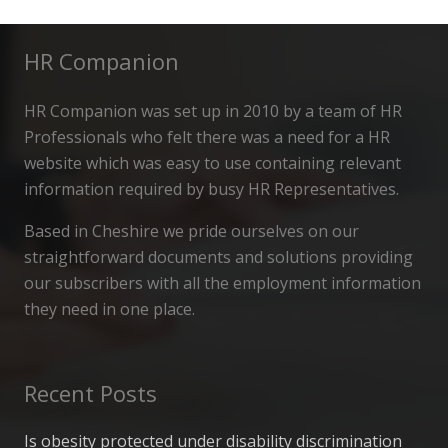
HR Companion
HR Companion was set up in 2010 by a team of HR
Professionals who felt there was a need for a HR
website which was easy to use containing relevant
information required by busy HR Representatives.
Based in Cheshire we pride ourselves on our
straightforward documents and solutions providing
our subscribers with all the employment information
they need in one place.
Recent Posts
Is obesity protected under disability discrimination