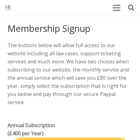
Membership Signup
The buttons below will allow full access to our
website including all law cases, support ticketing
services and much more. We have two choices when
subscribing to our website, the monthly service and
the annual service which will save you £80 over the
year, simply select the subscription that is right for
you below and pay through our secure Paypal
service.
Annual Subscription
(£400 per Year)