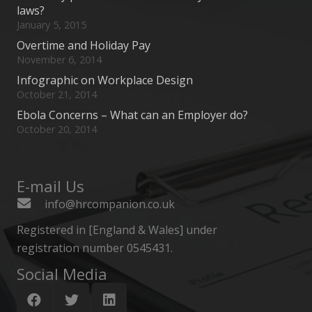
laws?
January 5, 2015
Overtime and Holiday Pay
November 6, 2014
Infographic on Workplace Design
October 21, 2014
Ebola Concerns – What can an Employer do?
October 20, 2014
E-mail Us
info@hrcompanion.co.uk
Registered in [England & Wales] under
registration number 0545431.
Social Media