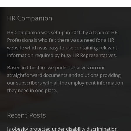
HR Companion
HR Companion was set up in 2010 by a team of HR
Professionals who felt there was a need for a HR
website which was easy to use containing relevant
information required by busy HR Representatives.
Based in Cheshire we pride ourselves on our
straightforward documents and solutions providing
our subscribers with all the employment information
they need in one place.
Recent Posts
Is obesity protected under disability discrimination