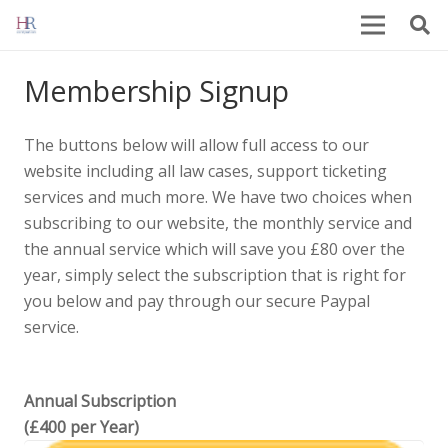
Membership Signup
The buttons below will allow full access to our
website including all law cases, support ticketing
services and much more. We have two choices when
subscribing to our website, the monthly service and
the annual service which will save you £80 over the
year, simply select the subscription that is right for
you below and pay through our secure Paypal
service.
Annual Subscription
(£400 per Year)