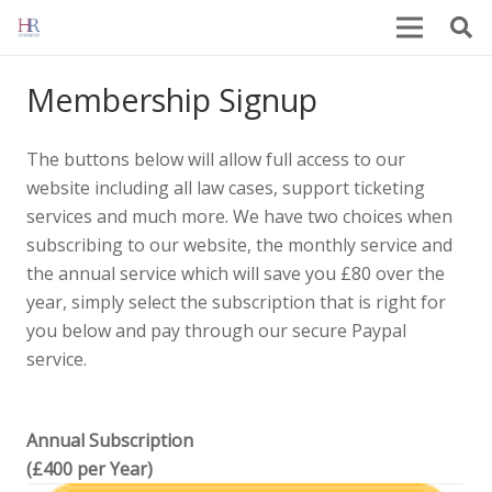
Membership Signup
The buttons below will allow full access to our
website including all law cases, support ticketing
services and much more. We have two choices when
subscribing to our website, the monthly service and
the annual service which will save you £80 over the
year, simply select the subscription that is right for
you below and pay through our secure Paypal
service.
Annual Subscription
(£400 per Year)