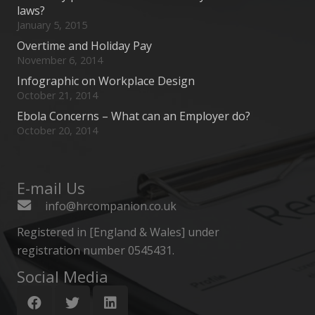
laws?
January 5, 2015
Overtime and Holiday Pay
November 6, 2014
Infographic on Workplace Design
October 21, 2014
Ebola Concerns – What can an Employer do?
October 20, 2014
E-mail Us
info@hrcompanion.co.uk
Registered in [England & Wales] under
registration number 0545431.
Social Media