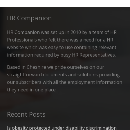
HR Companion
HR Companion was set up in 2010 by a team of HR
Professionals who felt there was a need for a HR
website which was easy to use containing relevant
information required by busy HR Representatives.
Based in Cheshire we pride ourselves on our
straightforward documents and solutions providing
our subscribers with all the employment information
they need in one place.
Recent Posts
Is obesity protected under disability discrimination