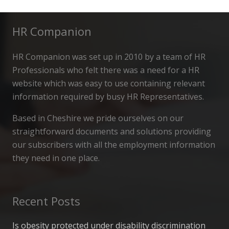
HR Companion
HR Companion was set up in 2010 by a team of HR
Professionals who felt there was a need for a HR
website which was easy to use containing relevant
information required by busy HR Representatives.
Based in Cheshire we pride ourselves on our
straightforward documents and solutions providing
our subscribers with all the employment information
they need in one place.
Recent Posts
Is obesity protected under disability discrimination