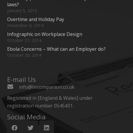
laws?
January 5, 2015
Overtime and Holiday Pay
November 6, 2014
Infographic on Workplace Design
October 21, 2014
Ebola Concerns – What can an Employer do?
October 20, 2014
E-mail Us
info@hrcompanion.co.uk
Registered in [England & Wales] under
registration number 0545431.
Social Media