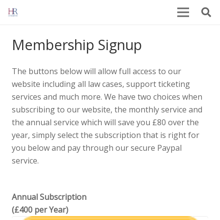
Membership Signup
The buttons below will allow full access to our
website including all law cases, support ticketing
services and much more. We have two choices when
subscribing to our website, the monthly service and
the annual service which will save you £80 over the
year, simply select the subscription that is right for
you below and pay through our secure Paypal
service.
Annual Subscription
(£400 per Year)