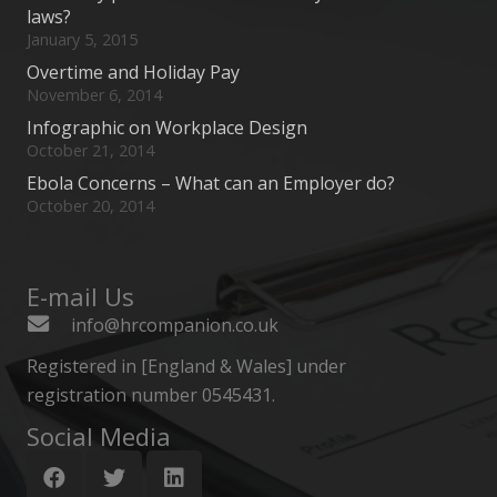
laws?
January 5, 2015
Overtime and Holiday Pay
November 6, 2014
Infographic on Workplace Design
October 21, 2014
Ebola Concerns – What can an Employer do?
October 20, 2014
E-mail Us
info@hrcompanion.co.uk
Registered in [England & Wales] under
registration number 0545431.
Social Media