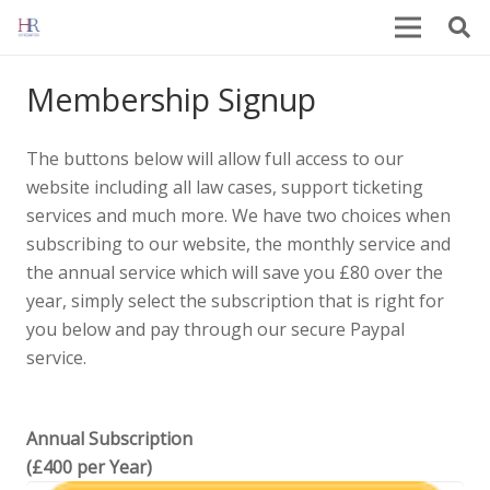
Membership Signup
The buttons below will allow full access to our
website including all law cases, support ticketing
services and much more. We have two choices when
subscribing to our website, the monthly service and
the annual service which will save you £80 over the
year, simply select the subscription that is right for
you below and pay through our secure Paypal
service.
Annual Subscription
(£400 per Year)