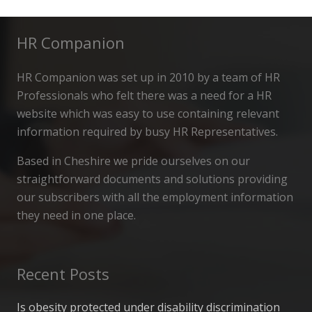
HR Companion
HR Companion was set up in 2010 by a team of HR
Professionals who felt there was a need for a HR
website which was easy to use containing relevant
information required by busy HR Representatives.
Based in Cheshire we pride ourselves on our
straightforward documents and solutions providing
our subscribers with all the employment information
they need in one place.
Recent Posts
Is obesity protected under disability discrimination