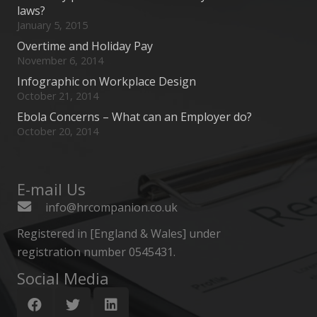
laws?
January 5, 2015
Overtime and Holiday Pay
November 6, 2014
Infographic on Workplace Design
October 21, 2014
Ebola Concerns – What can an Employer do?
October 20, 2014
E-mail Us
info@hrcompanion.co.uk
Registered in [England & Wales] under
registration number 0545431.
Social Media