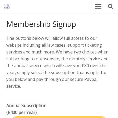
Membership Signup
The buttons below will allow full access to our
website including all law cases, support ticketing
services and much more. We have two choices when
subscribing to our website, the monthly service and
the annual service which will save you £80 over the
year, simply select the subscription that is right for
you below and pay through our secure Paypal
service.
Annual Subscription
(£400 per Year)