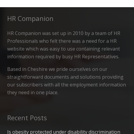
HR Companion
HR Companion was set up in 2010 by a team of HR
Professionals who felt there was a need for a HR
website which was easy to use containing relevant
information required by busy HR Representatives.
Based in Cheshire we pride ourselves on our
straightforward documents and solutions providing
our subscribers with all the employment information
they need in one place.
Recent Posts
Is obesity protected under disability discrimination