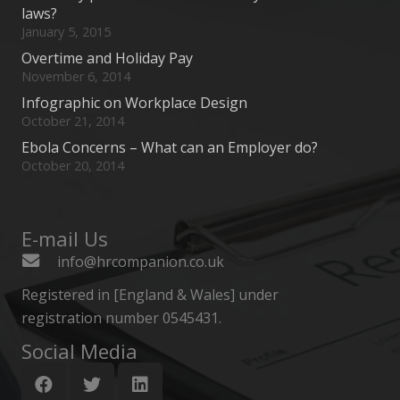
laws?
January 5, 2015
Overtime and Holiday Pay
November 6, 2014
Infographic on Workplace Design
October 21, 2014
Ebola Concerns – What can an Employer do?
October 20, 2014
E-mail Us
info@hrcompanion.co.uk
Registered in [England & Wales] under
registration number 0545431.
Social Media