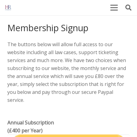
Membership Signup
The buttons below will allow full access to our
website including all law cases, support ticketing
services and much more. We have two choices when
subscribing to our website, the monthly service and
the annual service which will save you £80 over the
year, simply select the subscription that is right for
you below and pay through our secure Paypal
service.
Annual Subscription
(£400 per Year)