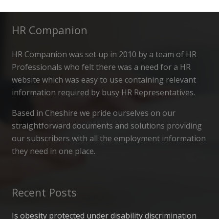
HR Companion
HR Companion was set up in 2010 by a team of HR
Professionals who felt there was a need for a HR
website which was easy to use containing relevant
information required by busy HR Representatives.
Based in Cheshire we pride ourselves on our
straightforward documents and solutions providing
our subscribers with all the employment information
they need in one place.
Recent Posts
Is obesity protected under disability discrimination