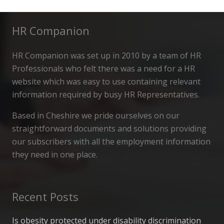
HR Companion
HR Companion was set up in 2010 by a team of HR
Professionals who felt there was a need for a HR
website which was easy to use containing relevant
information required by busy HR Representatives.
Based in Cheshire we pride ourselves on our
straightforward documents and solutions providing
our subscribers with all the employment information
they need in one place.
Recent Posts
Is obesity protected under disability discrimination