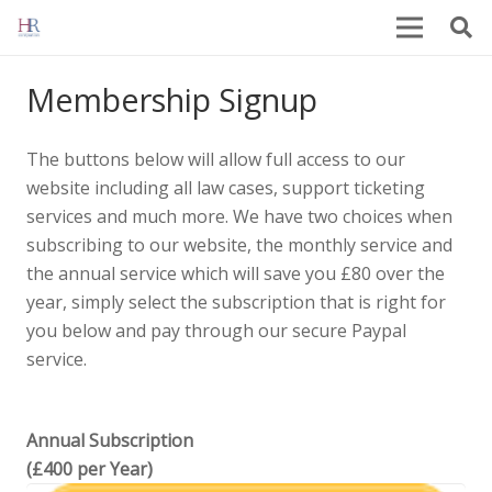
Membership Signup
The buttons below will allow full access to our
website including all law cases, support ticketing
services and much more. We have two choices when
subscribing to our website, the monthly service and
the annual service which will save you £80 over the
year, simply select the subscription that is right for
you below and pay through our secure Paypal
service.
Annual Subscription
(£400 per Year)