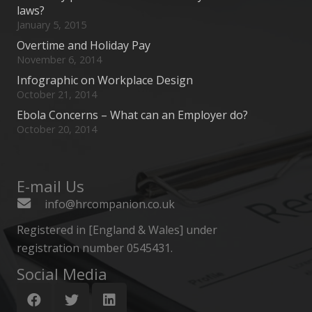
laws?
January 5, 2015
Overtime and Holiday Pay
November 6, 2014
Infographic on Workplace Design
October 21, 2014
Ebola Concerns – What can an Employer do?
October 20, 2014
E-mail Us
info@hrcompanion.co.uk
Registered in [England & Wales] under
registration number 0545431.
Social Media