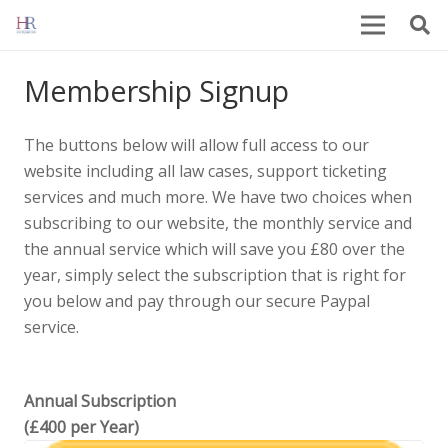
Membership Signup
The buttons below will allow full access to our
website including all law cases, support ticketing
services and much more. We have two choices when
subscribing to our website, the monthly service and
the annual service which will save you £80 over the
year, simply select the subscription that is right for
you below and pay through our secure Paypal
service.
Annual Subscription
(£400 per Year)