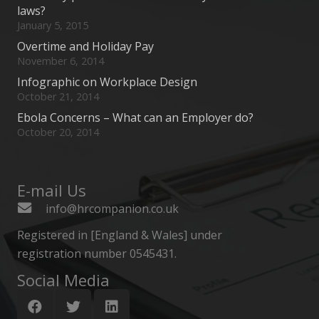
laws?
January 5, 2015
Overtime and Holiday Pay
November 6, 2014
Infographic on Workplace Design
October 21, 2014
Ebola Concerns – What can an Employer do?
October 20, 2014
E-mail Us
info@hrcompanion.co.uk
Registered in [England & Wales] under
registration number 0545431.
Social Media