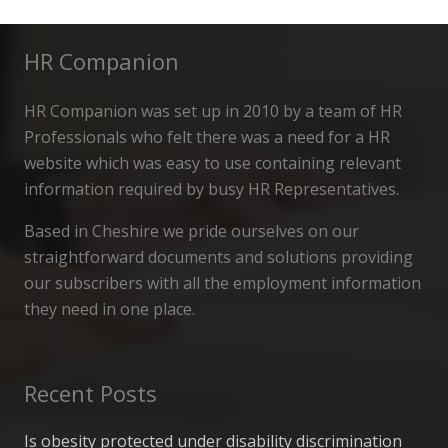
HR Companion
HR Companion was set up in 2010 by a team of HR
Professionals who felt there was a need for a HR
website which was easy to use containing relevant
information required by busy HR Representatives.
Based in Cheshire we pride ourselves on our
straightforward documents and solutions providing
our subscribers with all the employment information
they need in one place.
Recent Posts
Is obesity protected under disability discrimination