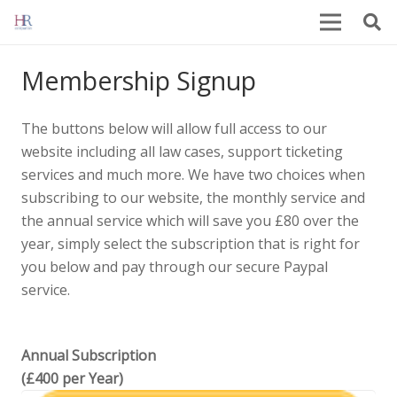
Membership Signup
The buttons below will allow full access to our
website including all law cases, support ticketing
services and much more. We have two choices when
subscribing to our website, the monthly service and
the annual service which will save you £80 over the
year, simply select the subscription that is right for
you below and pay through our secure Paypal
service.
Annual Subscription
(£400 per Year)