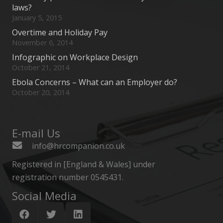
laws?
January 5, 2015
Overtime and Holiday Pay
November 6, 2014
Infographic on Workplace Design
October 21, 2014
Ebola Concerns – What can an Employer do?
October 20, 2014
E-mail Us
info@hrcompanion.co.uk
Registered in [England & Wales] under
registration number 0545431.
Social Media