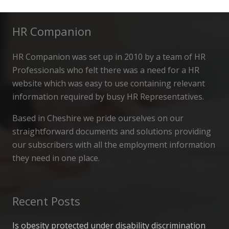
HR Companion
HR Companion was set up in 2010 by a team of HR
Professionals who felt there was a need for a HR
website which was easy to use containing relevant
information required by busy HR Representatives.
Based in Cheshire we pride ourselves on our
straightforward documents and solutions providing
our subscribers with all the employment information
they need in one place.
Recent Posts
Is obesity protected under disability discrimination